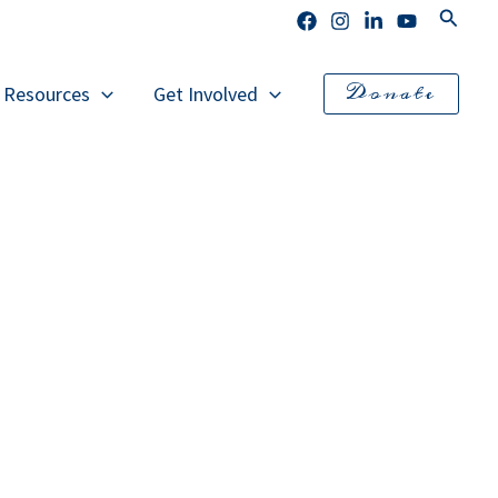
Search
Donate
l Resources
Get Involved