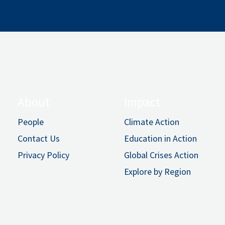
About
Impact
People
Climate Action
Contact Us
Education in Action
Privacy Policy
Global Crises Action
Explore by Region