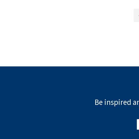
Be inspired an