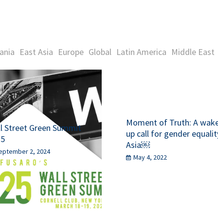
ania
East Asia
Europe
Global
Latin America
Middle East
Moment of Truth: A wak
l Street Green Summit
up call for gender equalit
25
Asia￼
eptember 2, 2024
May 4, 2022