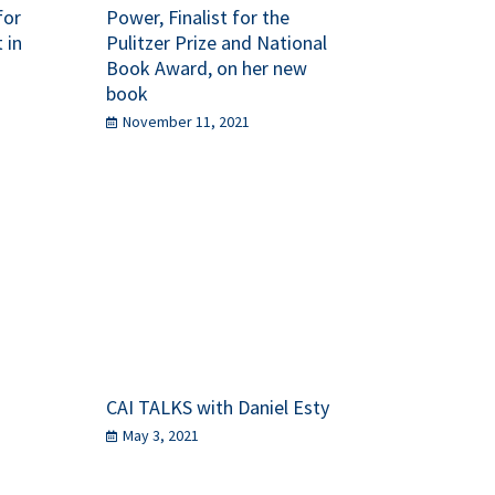
for
Power, Finalist for the
 in
Pulitzer Prize and National
Book Award, on her new
book
November 11, 2021
CAI TALKS with Daniel Esty
May 3, 2021