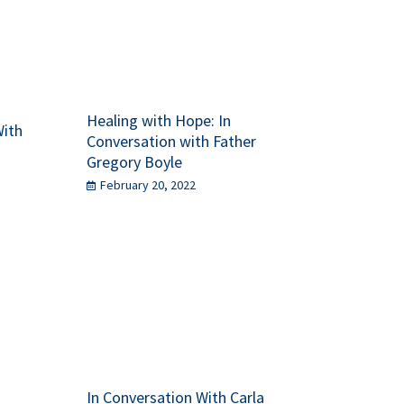
Healing with Hope: In
With
Conversation with Father
Gregory Boyle
February 20, 2022
In Conversation With Carla