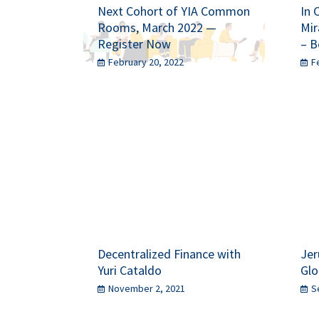
Next Cohort of YIA Common
In 
Rooms, March 2022 —
Mir
Register Now
– B
February 20, 2022
F
Decentralized Finance with
Jer
Yuri Cataldo
Glo
November 2, 2021
S