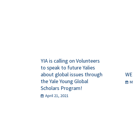
YIA is calling on Volunteers
to speak to future Yalies
about global issues through
WE
the Yale Young Global
M
Scholars Program!
April 21, 2021