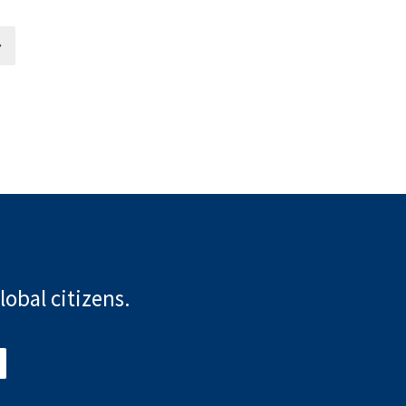
lobal citizens.