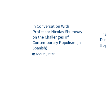
In Conversation With
Professor Nicolas Shumway
The
on the Challenges of
Dis
Contemporary Populism (in
A
Spanish)
April 25, 2022