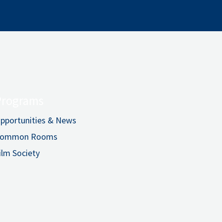
Programs
pportunities & News
ommon Rooms
ilm Society