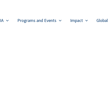
IA
Programs and Events
Impact
Globa