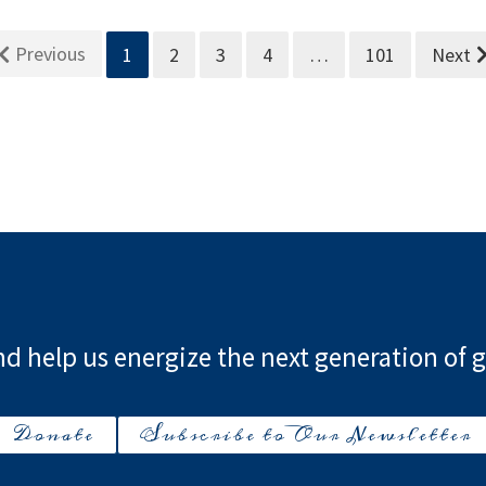
Previous
1
2
3
4
…
101
Next
d help us energize the next generation of g
Donate
Subscribe to Our Newsletter