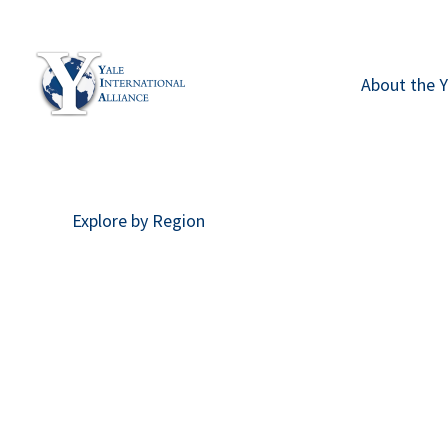
Skip
to
content
About the Y
Explore by Region