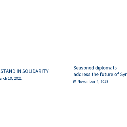
Seasoned diplomats
 STAND IN SOLIDARITY
address the future of Syr
arch 19, 2021
November 4, 2019