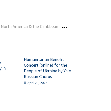
North America & the Caribbean
More
Humanitarian Benefit
e-
Concert (online) for the
y in
People of Ukraine by Yale
Russian Chorus
April 28, 2022