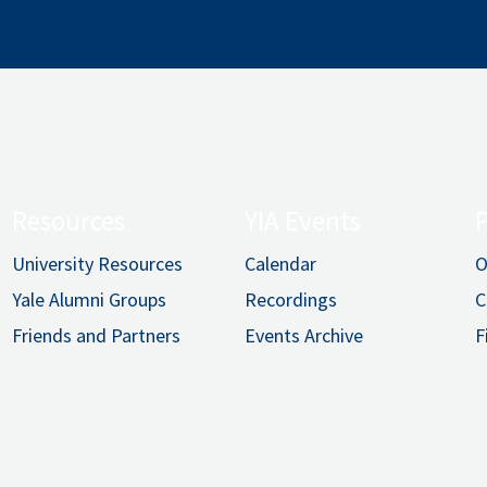
Resources
YIA Events
University Resources
Calendar
O
Yale Alumni Groups
Recordings
C
Friends and Partners
Events Archive
F