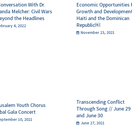
Conversation With Dr.
Economic Opportunities 
anda Melcher: Civil Wars
Growth and Development
eyond the Headlines
Haiti and the Dominican
Republic￼
ebruary 4, 2022
November 23, 2021
Transcending Conflict
usalem Youth Chorus
Through Song // June 29
bal Gala Concert
and June 30
eptember 10, 2021
June 27, 2021