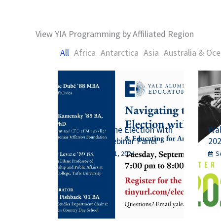
View YIA Programming by Affiliated Region
All
Africa
Antarctica
Asia
Australia & Oce
Navigating the Election with
Wal
Students: Webinar Panel
20
September 11, 2024
S