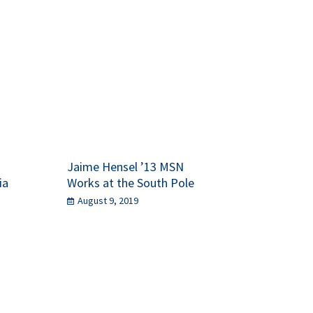
Jaime Hensel ’13 MSN
ia
Works at the South Pole
August 9, 2019