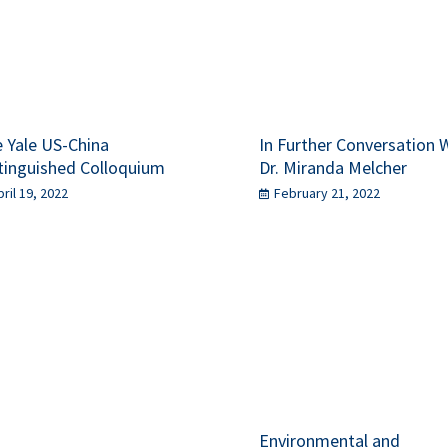
 Yale US-China
In Further Conversation 
tinguished Colloquium
Dr. Miranda Melcher
pril 19, 2022
February 21, 2022
Environmental and