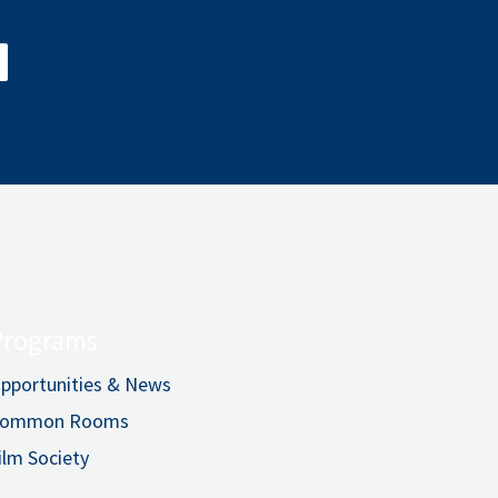
Programs
pportunities & News
ommon Rooms
ilm Society