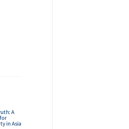
uth: A
for
ty in Asia