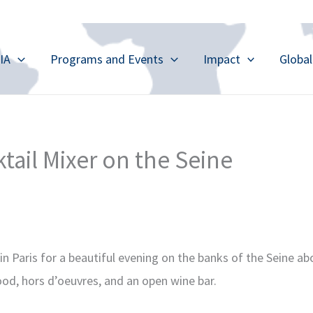
IA
Programs and Events
Impact
Globa
ktail Mixer on the Seine
in Paris for a beautiful evening on the banks of the Seine a
ood, hors d’oeuvres, and an open wine bar.