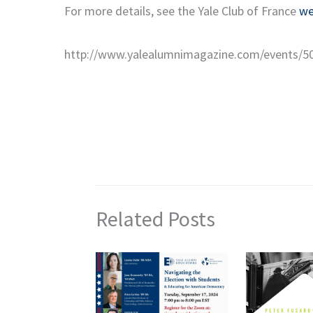
For more details, see the Yale Club of France
we
http://www.yalealumnimagazine.com/events/5
Related Posts