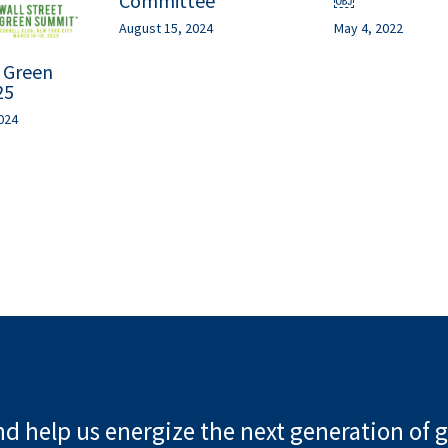
Committee
￼
August 15, 2024
May 4, 2022
t Green
25
024
d help us energize the next generation of g