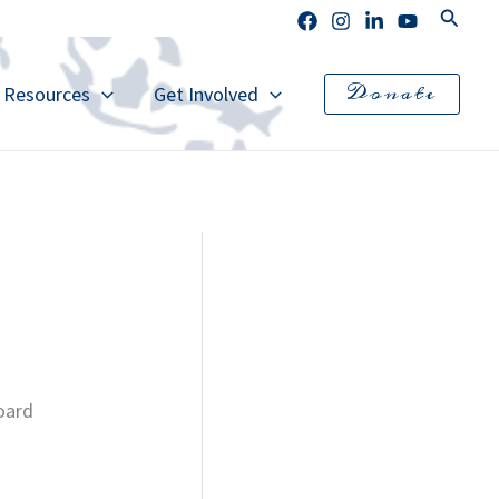
Search
Donate
l Resources
Get Involved
board