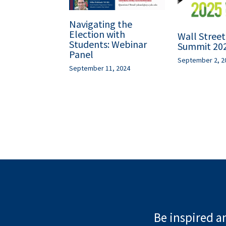
Navigating the
Election with
Wall Stree
Students: Webinar
Summit 20
Panel
September 2, 2
September 11, 2024
Be inspired an