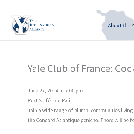
Skip
to
content
About the Y
Yale Club of France: Coc
June 27, 2014 at 7:00 pm
Port Solférino, Paris
Join a wide range of alumni communities living 
the Concord Atlantique péniche. There will be f