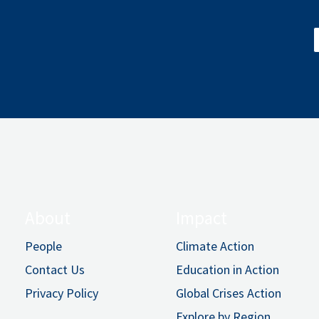
About
Impact
People
Climate Action
Contact Us
Education in Action
Privacy Policy
Global Crises Action
Explore by Region