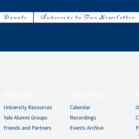
Donate
Subscribe to Our Newsletter
Resources
YIA Events
University Resources
Calendar
O
Yale Alumni Groups
Recordings
C
Friends and Partners
Events Archive
F