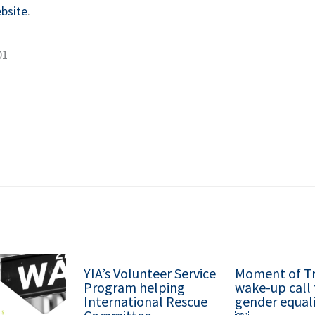
bsite
.
01
YIA’s Volunteer Service
Moment of Tr
Program helping
wake-up call 
International Rescue
gender equali