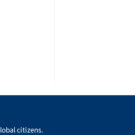
lobal citizens.