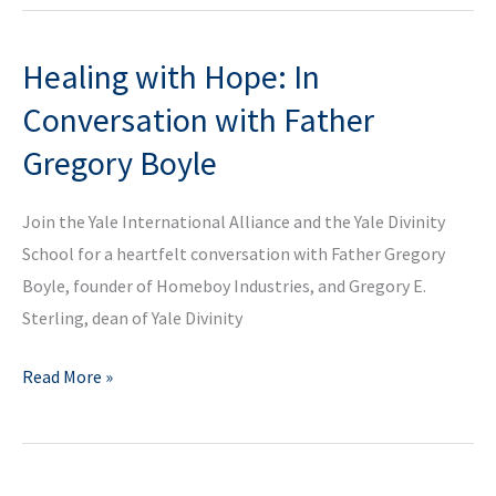
Conversation
With
Healing with Hope: In
Dr.
Miranda
Conversation with Father
Melcher
Gregory Boyle
Join the Yale International Alliance and the Yale Divinity
School for a heartfelt conversation with Father Gregory
Boyle, founder of Homeboy Industries, and Gregory E.
Sterling, dean of Yale Divinity
Healing
Read More »
with
Hope:
In