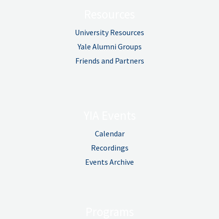
Resources
University Resources
Yale Alumni Groups
Friends and Partners
YIA Events
Calendar
Recordings
Events Archive
Programs