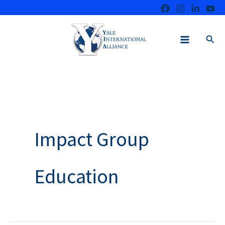
Skip
to
content
Sear
Impact Group
Education