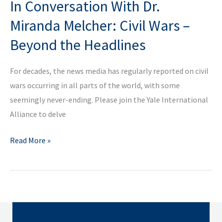
In Conversation With Dr.
Conversation
with
Miranda Melcher: Civil Wars –
Father
Beyond the Headlines
Gregory
Boyle
For decades, the news media has regularly reported on civil
wars occurring in all parts of the world, with some
seemingly never-ending. Please join the Yale International
Alliance to delve
In
Read More »
Conversation
With
Dr.
Miranda
Melcher: