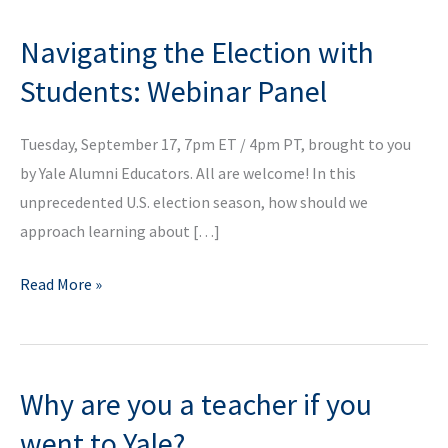
Navigating the Election with
Students: Webinar Panel
Tuesday, September 17, 7pm ET / 4pm PT, brought to you
by Yale Alumni Educators. All are welcome! In this
unprecedented U.S. election season, how should we
approach learning about […]
Navigating
Read More »
the
Election
with
Why are you a teacher if you
Students:
Webinar
went to Yale?