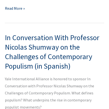
Yale?
Luxury
Read More »
&
Emotions
100%
In Conversation With Professor
for
YIA
Nicolas Shumway on the
Mobile
Challenges of Contemporary
Emotional
Populism (in Spanish)
Clinic
Yale International Alliance is honored to sponsor In
Conversation with Professor Nicolas Shumway on the
Challenges of Contemporary Populism. What defines
populism? What underpins the rise in contemporary
populist movements?