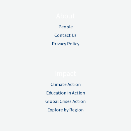
About
People
Contact Us
Privacy Policy
Impact
Climate Action
Education in Action
Global Crises Action
Explore by Region