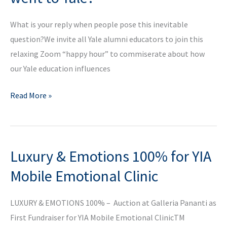
Panel
What is your reply when people pose this inevitable
question?We invite all Yale alumni educators to join this
relaxing Zoom “happy hour” to commiserate about how
our Yale education influences
Why
Read More »
are
you
a
Luxury & Emotions 100% for YIA
teacher
if
Mobile Emotional Clinic
you
went
LUXURY & EMOTIONS 100% – Auction at Galleria Pananti as
to
First Fundraiser for YIA Mobile Emotional ClinicTM