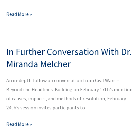
In
Read More »
Conversation
With
Professor
In Further Conversation With Dr.
Nicolas
Shumway
Miranda Melcher
on
the
An in-depth follow on conversation from Civil Wars –
Challenges
Beyond the Headlines. Building on February 17th’s mention
of
of causes, impacts, and methods of resolution, February
Contemporary
24th’s session invites participants to
Populism
(in
In
Read More »
Spanish)
Further