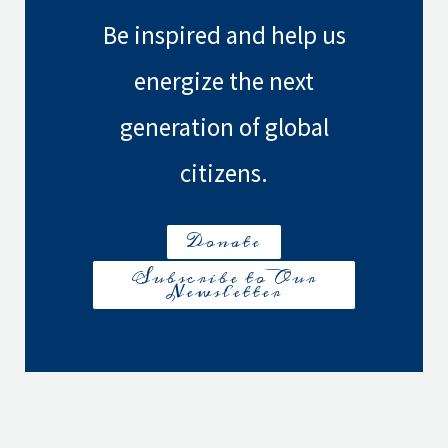
Civil
Be inspired and help us
Wars
–
energize the next
Beyond
generation of global
the
Headlines
citizens.
Donate
Subscribe to Our
Newsletter