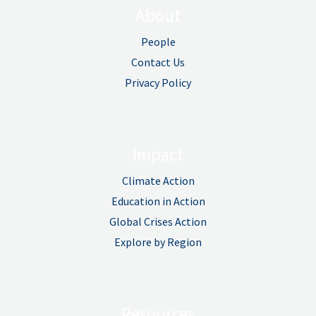
About
People
Contact Us
Privacy Policy
Impact
Climate Action
Education in Action
Global Crises Action
Explore by Region
Resources