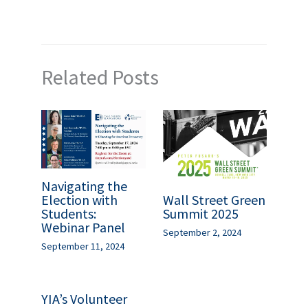
Related Posts
Navigating the
Wall Street Green
Election with
Summit 2025
Students:
Webinar Panel
September 2, 2024
September 11, 2024
YIA’s Volunteer