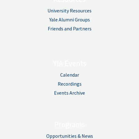
University Resources
Yale Alumni Groups
Friends and Partners
YIA Events
Calendar
Recordings
Events Archive
Programs
Opportunities & News