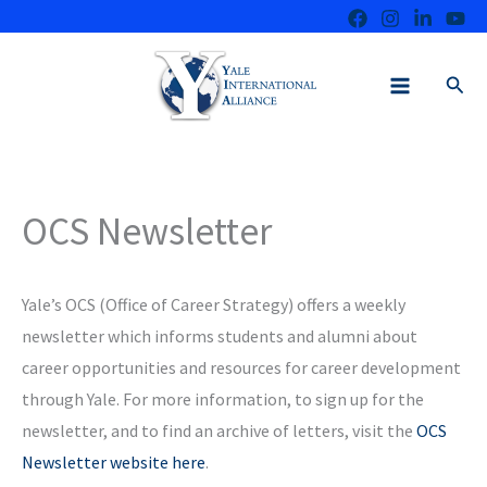
Skip
to
content
Sear
OCS Newsletter
Yale’s OCS (Office of Career Strategy) offers a weekly
newsletter which informs students and alumni about
career opportunities and resources for career development
through Yale. For more information, to sign up for the
newsletter, and to find an archive of letters, visit the
OCS
Newsletter website here
.