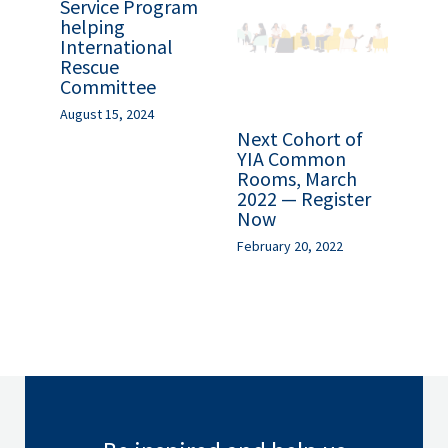
Service Program
helping
International
Rescue
Committee
August 15, 2024
Next Cohort of
YIA Common
Rooms, March
2022 — Register
Now
February 20, 2022