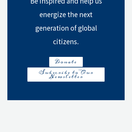
Be inspired and help us
energize the next
generation of global
citizens.
Donate
Subscribe to Our
Newsletter