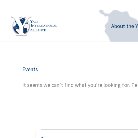
Skip
to
content
About the Y
Events
It seems we can’t find what you’re looking for. Pe
Events
E