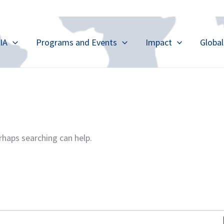
IA
Programs and Events
Impact
Globa
rhaps searching can help.