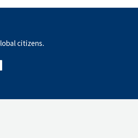
lobal citizens.