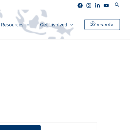
Search
Donate
l Resources
Get Involved
E