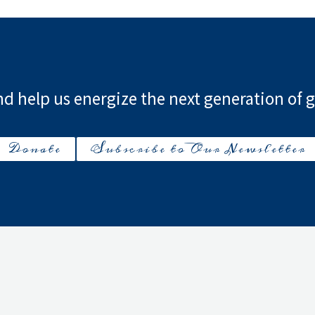
d help us energize the next generation of g
Donate
Subscribe to Our Newsletter