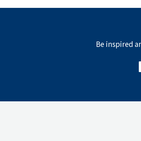
Be inspired an