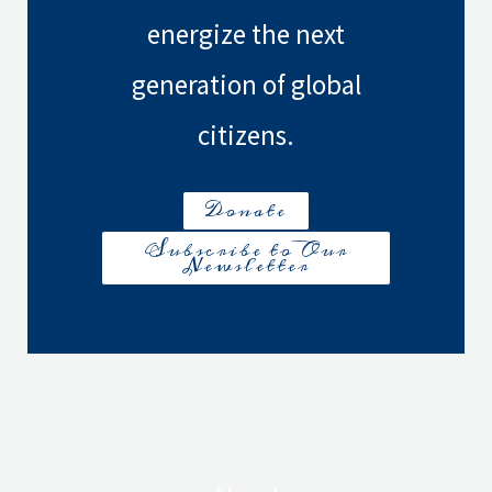
energize the next
generation of global
citizens.
Donate
Subscribe to Our
Newsletter