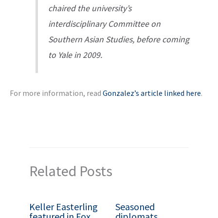
chaired the university’s
interdisciplinary Committee on
Southern Asian Studies, before coming
to Yale in 2009.
For more information, read
Gonzalez’s article linked here
.
Related Posts
Keller Easterling
Seasoned
featured in Fox
diplomats