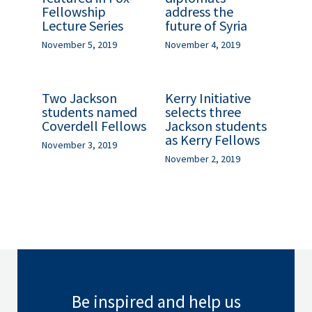
Fellowship
address the
Lecture Series
future of Syria
November 5, 2019
November 4, 2019
Two Jackson
Kerry Initiative
students named
selects three
Coverdell Fellows
Jackson students
as Kerry Fellows
November 3, 2019
November 2, 2019
Be inspired and help us