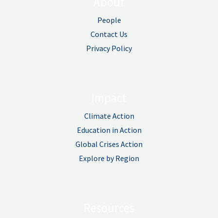
About
People
Contact Us
Privacy Policy
Impact
Climate Action
Education in Action
Global Crises Action
Explore by Region
Resources