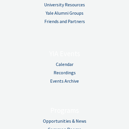
University Resources
Yale Alumni Groups
Friends and Partners
YIA Events
Calendar
Recordings
Events Archive
Programs
Opportunities & News