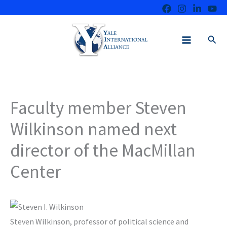
Skip
to
content
Sear
Faculty member Steven
Wilkinson named next
director of the MacMillan
Center
Steven Wilkinson, professor of political science and