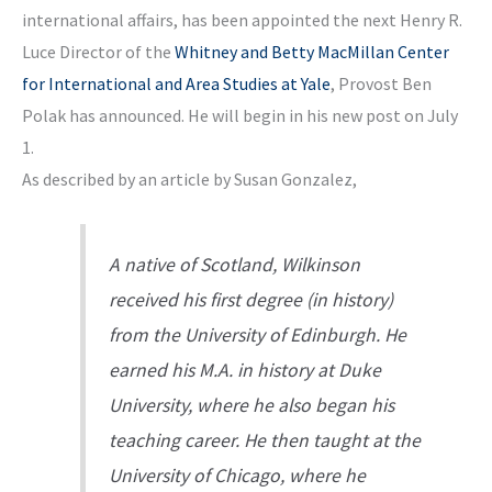
international affairs, has been appointed the next Henry R.
Luce Director of the
Whitney and Betty MacMillan Center
for International and Area Studies at Yale
, Provost Ben
Polak has announced. He will begin in his new post on July
1.
As described by an article by Susan Gonzalez,
A native of Scotland, Wilkinson
received his first degree (in history)
from the University of Edinburgh. He
earned his M.A. in history at Duke
University, where he also began his
teaching career. He then taught at the
University of Chicago, where he