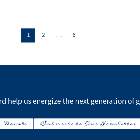
1
2
…
6
d help us energize the next generation of g
Donate
Subscribe to Our Newsletter