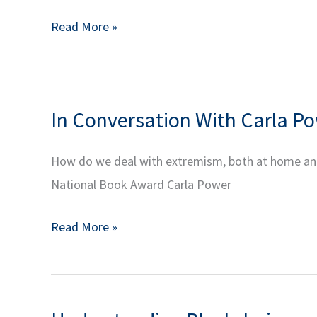
YIA
To
Read More »
Alumni
Buy
Series:
or
Decentralized
Not
Finance
In Conversation With Carla Pow
to
Part
Buy
3
How do we deal with extremism, both at home and a
NFTs
National Book Award Carla Power
|
YIA
In
Read More »
Alumni
Conversation
Series:
With
Decentralized
Carla
Finance