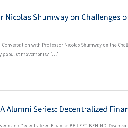
or Nicolas Shumway on Challenges o
r In Conversation with Professor Nicolas Shumway on the Ch
ry populist movements? […]
A Alumni Series: Decentralized Finan
r series on Decentralized Finance: BE LEFT BEHIND: Discover