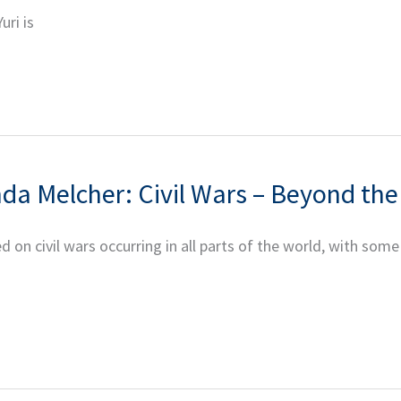
uri is
nda Melcher: Civil Wars – Beyond th
 on civil wars occurring in all parts of the world, with some