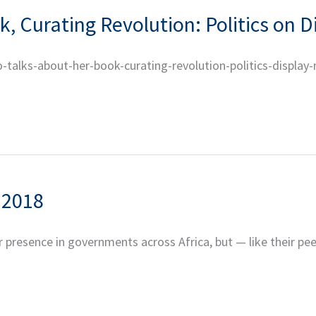
, Curating Revolution: Politics on D
o-talks-about-her-book-curating-revolution-politics-display
 2018
 presence in governments across Africa, but — like their pee