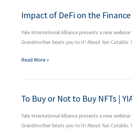
Dr.
Impact of DeFi on the Finance 
Miranda
Melcher:
Yale International Alliance presents a new webina
Civil
Grandmother beats you to it! About Yuri Cataldo: Y
Wars
–
Impact
Read More »
Beyond
of
the
DeFi
Headlines
on
To Buy or Not to Buy NFTs | YI
the
Finance
Yale International Alliance presents a new webina
Industry
Grandmother beats you to it! About Yuri Cataldo: Y
|