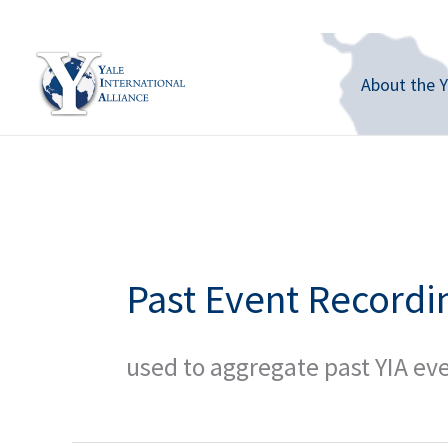
Skip
to
content
About the Y
Past Event Recordi
used to aggregate past YIA ev