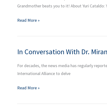
Grandmother beats you to it! About Yuri Cataldo: Y
Challenges
of
Blockchain:
Read More »
Contemporary
Looking
Populism
Ahead
(in
|
Spanish)
In Conversation With Dr. Mira
YIA
Alumni
For decades, the news media has regularly reported
Series:
International Alliance to delve
Decentralized
Finance
In
Read More »
Part
Conversation
4
With