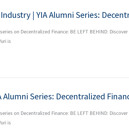
Industry | YIA Alumni Series: Decent
r series on Decentralized Finance: BE LEFT BEHIND: Discover
uri is
A Alumni Series: Decentralized Finan
r series on Decentralized Finance: BE LEFT BEHIND: Discover
uri is