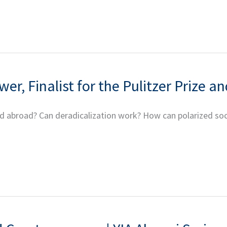
er, Finalist for the Pulitzer Prize 
broad? Can deradicalization work? How can polarized societi