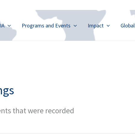
IA
Programs and Events
Impact
Globa
ngs
ents that were recorded