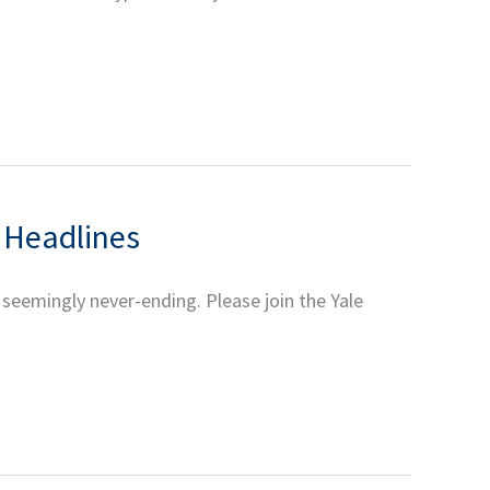
e Headlines
 seemingly never-ending. Please join the Yale