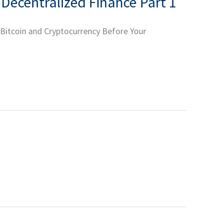
 Decentralized Finance Part 1
 Bitcoin and Cryptocurrency Before Your