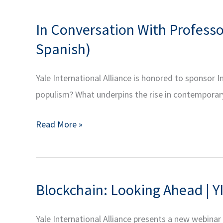
In Conversation With Profess
Spanish)
Yale International Alliance is honored to sponso
populism? What underpins the rise in contempora
In
Read More »
Conversation
With
Professor
Blockchain: Looking Ahead | YI
Nicolas
Shumway
Yale International Alliance presents a new webina
on