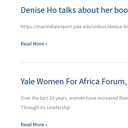
CHINA
Finance
Denise Ho talks about her book
Town
Part
Hall
1
https://macmillanreport.yale.edu/videos/denise-h
with
Secretary
Denise
Read More »
Condoleezza
Ho
Rice
talks
about
Yale Women For Africa Forum,
her
book,
Over the last 20 years, women have increased their
Curating
Through its Leadership
Revolution:
Politics
Yale
Read More »