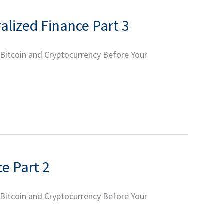
ralized Finance Part 3
 Bitcoin and Cryptocurrency Before Your
ce Part 2
 Bitcoin and Cryptocurrency Before Your