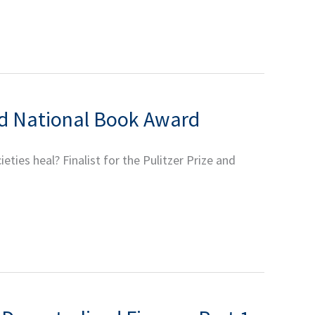
and National Book Award
es heal? Finalist for the Pulitzer Prize and