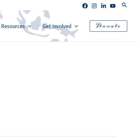
Search
Donate
l Resources
Get Involved