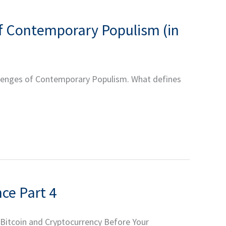
f Contemporary Populism (in
allenges of Contemporary Populism. What defines
ce Part 4
 Bitcoin and Cryptocurrency Before Your