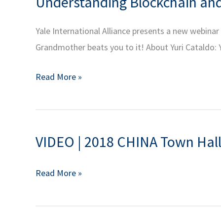
Understanding Blockchain and 
Power,
Part
Finalist
2
Yale International Alliance presents a new webina
for
Grandmother beats you to it! About Yuri Cataldo: Y
the
Pulitzer
Understanding
Read More »
Prize
Blockchain
and
and
National
Cryptocurrency
Book
VIDEO | 2018 CHINA Town Hall
|
Award
YIA
VIDEO
Read More »
Alumni
|
Series:
2018
Decentralized