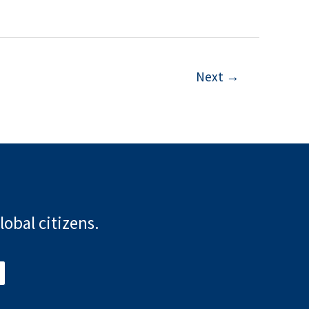
Next
→
lobal citizens.