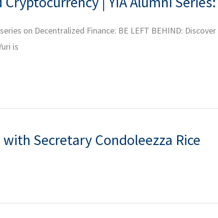
Cryptocurrency | YIA Alumni Series:
r series on Decentralized Finance: BE LEFT BEHIND: Discover
uri is
 with Secretary Condoleezza Rice