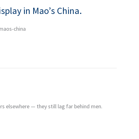
isplay in Mao’s China.
-maos-china
rs elsewhere — they still lag far behind men.