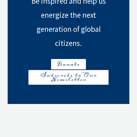
Be inspired and help us
energize the next
generation of global
citizens.
Donate
Subscribe to Our
Newsletter