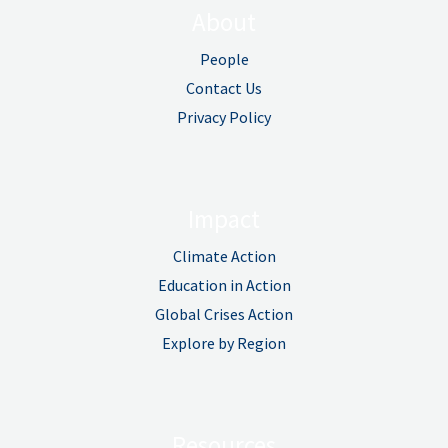
About
People
Contact Us
Privacy Policy
Impact
Climate Action
Education in Action
Global Crises Action
Explore by Region
Resources