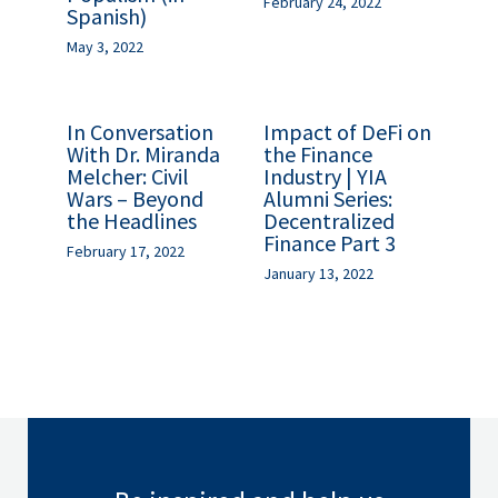
February 24, 2022
Spanish)
May 3, 2022
In Conversation
Impact of DeFi on
With Dr. Miranda
the Finance
Melcher: Civil
Industry | YIA
Wars – Beyond
Alumni Series:
the Headlines
Decentralized
Finance Part 3
February 17, 2022
January 13, 2022