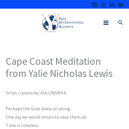
Skip
to
content
Sear
Cape Coast Meditation
from Yalie Nicholas Lewis
https://youtu.be/n5kJ29jVKK4
Perhaps the Gods knew all along.
One day we would return to save them all.
Time is timeless.