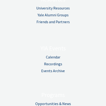
University Resources
Yale Alumni Groups
Friends and Partners
YIA Events
Calendar
Recordings
Events Archive
Programs
Opportunities & News