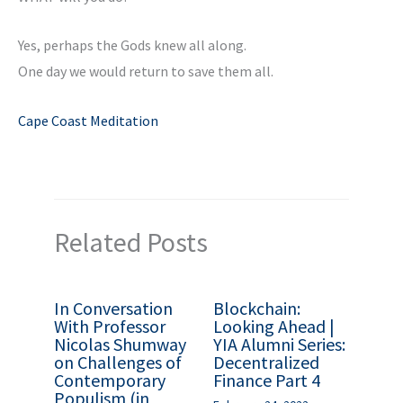
Yes, perhaps the Gods knew all along.
One day we would return to save them all.
Cape Coast Meditation
Related Posts
In Conversation
Blockchain:
With Professor
Looking Ahead |
Nicolas Shumway
YIA Alumni Series:
on Challenges of
Decentralized
Contemporary
Finance Part 4
Populism (in