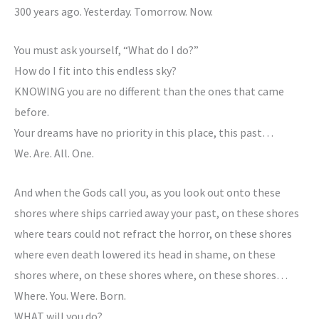
300 years ago. Yesterday. Tomorrow. Now.
You must ask yourself, “What do I do?”
How do I fit into this endless sky?
KNOWING you are no different than the ones that came
before.
Your dreams have no priority in this place, this past…
We. Are. All. One.
And when the Gods call you, as you look out onto these
shores where ships carried away your past, on these shores
where tears could not refract the horror, on these shores
where even death lowered its head in shame, on these
shores where, on these shores where, on these shores…
Where. You. Were. Born.
WHAT will you do?